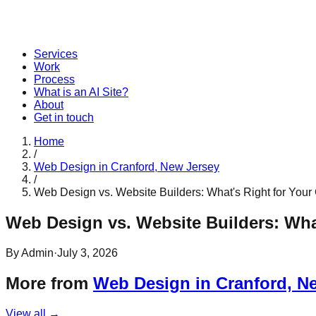
Services
Work
Process
What is an AI Site?
About
Get in touch
Home
/
Web Design in Cranford, New Jersey
/
Web Design vs. Website Builders: What's Right for Your
Web Design vs. Website Builders: Wha
By
Admin
·
July 3, 2026
More from
Web Design in Cranford, N
View all →