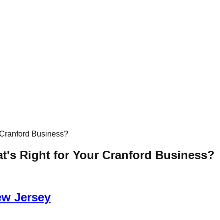
 Cranford Business?
t's Right for Your Cranford Business?
ew Jersey