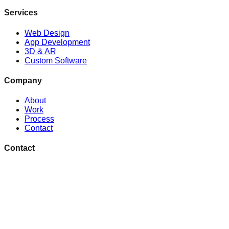
Services
Web Design
App Development
3D & AR
Custom Software
Company
About
Work
Process
Contact
Contact