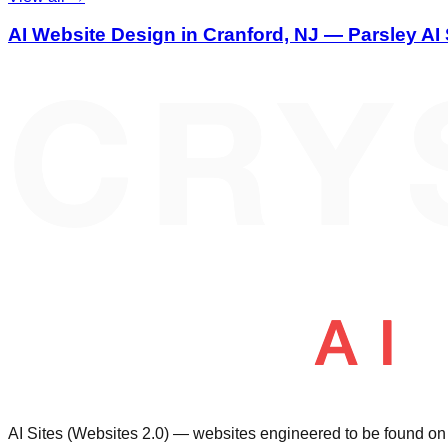
AI Website Design in Cranford, NJ — Parsley AI 
AI Sites (Websites 2.0) — websites engineered to be found 