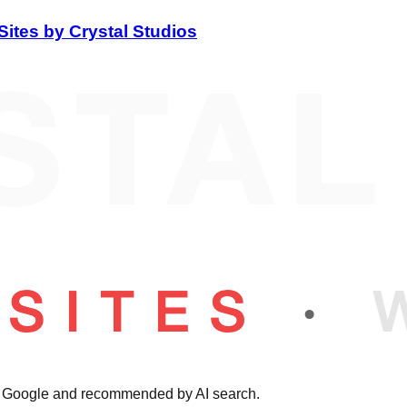
Sites by Crystal Studios
on Google and recommended by AI search.