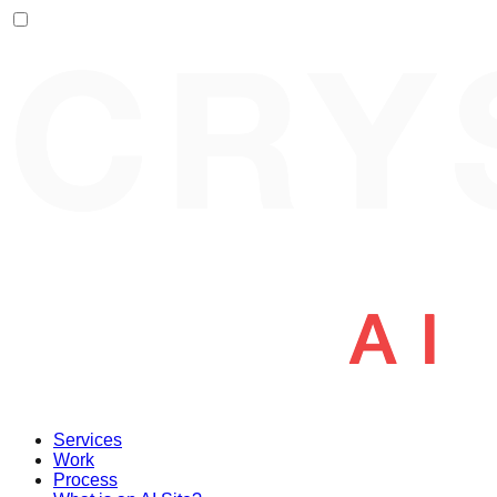
Services
Work
Process