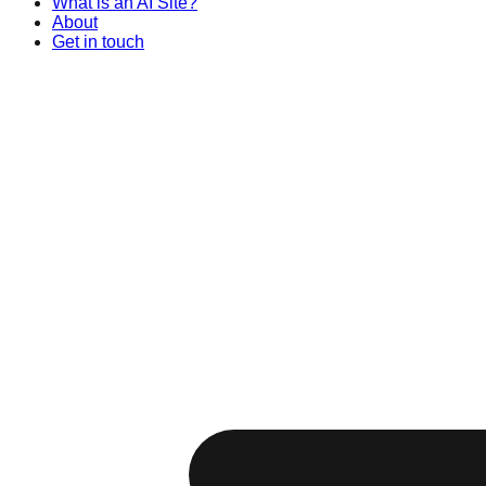
What is an AI Site?
About
Get in touch